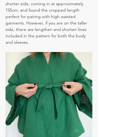
shorter side, coming in at approximately 
155cm, and found the cropped length 
perfect for pairing with high waisted 
garments. However, if you are on the taller 
side, there are lengthen and shorten lines 
included in the pattern for both the body 
and sleeves.