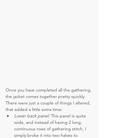
Once you have completed all the gathering, 
the jacket comes together pretty quickly. 
There were just a couple of things I altered, 
that added a little extra time:
Lower back panel:
 This panel is quite 
wide, and instead of having 2 long, 
continuous rows of gathering stitch, I 
simply broke it into two halves to 