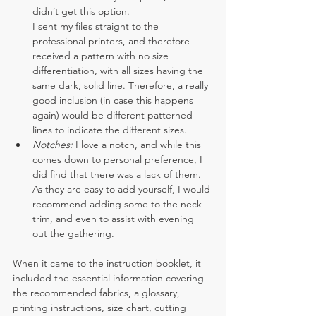
didn’t get this option.
I sent my files straight to the 
professional printers, and therefore 
received a pattern with no size 
differentiation, with all sizes having the 
same dark, solid line. Therefore, a really 
good inclusion (in case this happens 
again) would be different patterned 
lines to indicate the different sizes.
Notches: 
I love a notch, and while this 
comes down to personal preference, I 
did find that there was a lack of them. 
As they are easy to add yourself, I would 
recommend adding some to the neck 
trim, and even to assist with evening 
out the gathering.
When it came to the instruction booklet, it 
included the essential information covering 
the recommended fabrics, a glossary, 
printing instructions, size chart, cutting 