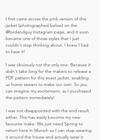
I first came across the pink version of this 
jacket (photographed below) on the 
@
fordandguy Instagram page, and it soon 
became one of those styles that I just 
couldn't stop thinking about. I knew I had 
to have it! 
I was obviously not the only one. Because it 
didn't take long for the makers to release a 
PDF pattern for this exact jacket, enabling 
us home sewers to make our own. So you 
can imagine my excitement, as I purchased 
the pattern immediately!
I was not disappointed with the end result 
either. This has easily become my new 
favourite make. We just need Spring to 
return here in Munich so I can stop wearing 
it around the house and actually wear it 