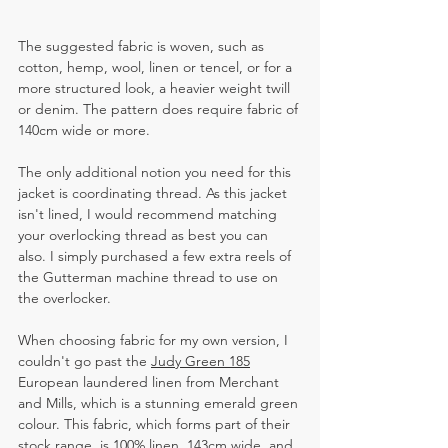
The suggested fabric is woven, such as 
cotton, hemp, wool, linen or tencel, or for a 
more structured look, a heavier weight twill 
or denim. The pattern does require fabric of 
140cm wide or more.  
The only additional notion you need for this 
jacket is coordinating thread. As this jacket 
isn't lined, I would recommend matching 
your overlocking thread as best you can 
also. I simply purchased a few extra reels of 
the Gutterman machine thread to use on 
the overlocker.
When choosing fabric for my own version, I 
couldn't go past the 
Judy Green 185
European laundered linen from Merchant 
and Mills, which is a stunning emerald green 
colour. This fabric, which forms part of their 
stock range, is 100% linen, 143cm wide, and 