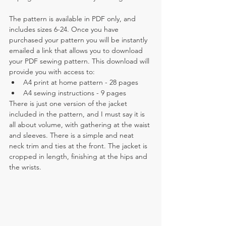
The pattern is available in PDF only, and 
includes sizes 6-24. Once you have 
purchased your pattern you will be instantly 
emailed a link that allows you to download 
your PDF sewing pattern. This download will 
provide you with access to:
A4 print at home pattern - 28 pages
A4 sewing instructions - 9 pages
There is just one version of the jacket 
included in the pattern, and I must say it is 
all about volume, with gathering at the waist 
and sleeves. There is a simple and neat 
neck trim and ties at the front. The jacket is 
cropped in length, finishing at the hips and 
the wrists.