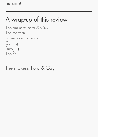
outside!
A wrap-up of this review
The makers: Ford & Guy
The pattern 
Fabric and notions 
Cutting 
Sewing 
The fit 
The makers: 
Ford & Guy