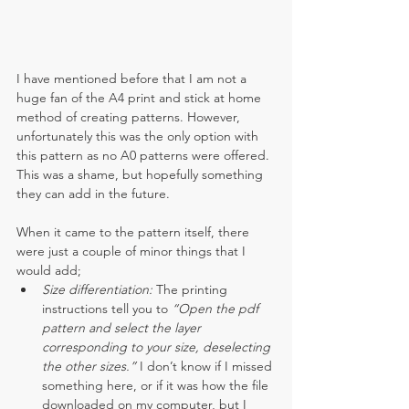
I have mentioned before that I am not a 
huge fan of the A4 print and stick at home 
method of creating patterns. However, 
unfortunately this was the only option with 
this pattern as no A0 patterns were offered. 
This was a shame, but hopefully something 
they can add in the future.
When it came to the pattern itself, there 
were just a couple of minor things that I 
would add;
Size differentiation: 
The printing 
instructions tell you to 
“Open the pdf 
pattern and select the layer 
corresponding to your size, deselecting 
the other sizes.”
 I don’t know if I missed 
something here, or if it was how the file 
downloaded on my computer, but I 