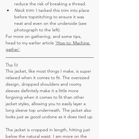
reduce the risk of breaking a thread.
Neck trim: 
I tacked this trim into place 
before topstitching to ensure it was 
neat and even on the underside (see 
photograph to the left).
For more on gathering, and some tips, 
head to my earlier article 
'How to: Machine 
gather'
.
The fit
This jacket, like most things I make, is super 
relaxed when it comes to fit. The oversized 
design, dropped shoulders and roomy 
sleeves definitely make it a little more 
forgiving when it comes to fit than other 
jacket styles, allowing you to easily layer a 
long sleeve top underneath. The jacket also 
looks just as good undone as it does tied up.
The jacket is cropped in length, hitting just 
below the natural waist. I am more on the 