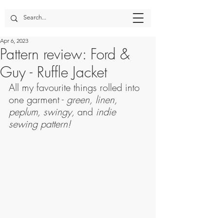
Apr 6, 2023
Pattern review: Ford &
Guy - Ruffle Jacket
All my favourite things rolled into 
one garment - 
green, linen, 
peplum, swingy, 
and
 indie 
sewing pattern!