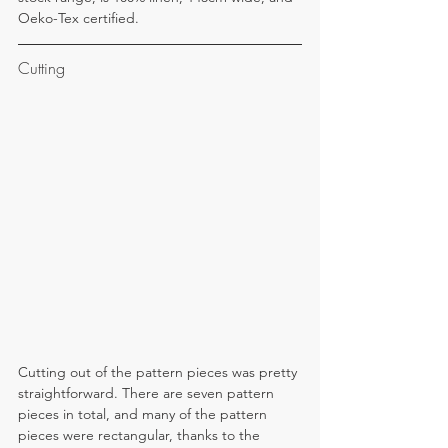
Oeko-Tex certified.
Cutting
Cutting out of the pattern pieces was pretty 
straightforward. There are seven pattern 
pieces in total, and many of the pattern 
pieces were rectangular, thanks to the 