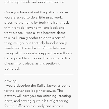
gathering panels and neck trim and tie.
Once you have cut out the pattern pieces, 
you are asked to do a little prep work, 
pressing the hems for both the front neck 
trim, front tie, lower arm, and back and 
front pieces. I was a little hesitant about 
this, as I usually prefer to do this sort of 
thing as I go, but I actually found it really 
handy and it saved a lot of time later on 
having all this already prepped. You will also 
be required to cut along the horizontal line 
of each front piece, as this section is 
gathered.
Sewing
I would describe the Ruffle Jacket as being 
for the advanced beginner sewer. The 
pattern will have you top-stitching, creating 
darts, and sewing quite a bit of gathering 
for the ruffles on the body and sleeves.