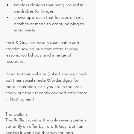
timeless designs that hang around in 
wardrobes for longer.
slower approach that focuses on small 
batches or made to order, helping to 
avoid waste.
Ford & Guy also have a sustainable and 
creative sewing hub that offers sewing 
lessons, workshops, and a range of 
resources.
Head to their website (linked above), check 
out their social media 
@
fordandguy for 
more inspiration, or if you are in the area, 
check out their recently opened retail store 
in Nottingham!
The pattern
The 
Ruffle Jacket
 is the only sewing pattern 
currently on offer by Ford & Guy, but I am 
hoping it won't be that way for long.