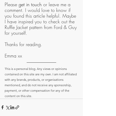
Please 
get in touch
 or leave me a 
comment. I would love to know if 
you found this article helpful. Maybe 
I have inspired you to check out the 
Ruffle Jacket pattern from Ford & Guy 
for yourself.
Thanks for reading.
Emma xx
This is a personal blog. Any views or opinions 
contained on this site are my own. I am not affiliated 
with any brands, products, or organisations 
mentioned, and do not receive any sponsorship, 
payment, or other compensation for any of the 
content on this site.