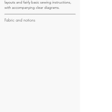
layouts and fairly basic sewing instructions, 
with accompanying clear diagrams.
Fabric and notions