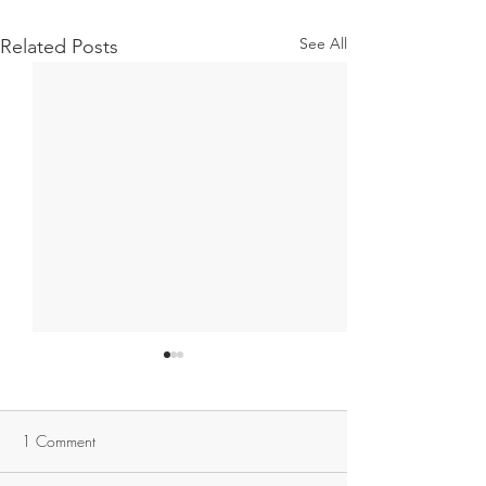
See All
Related Posts
1 Comment