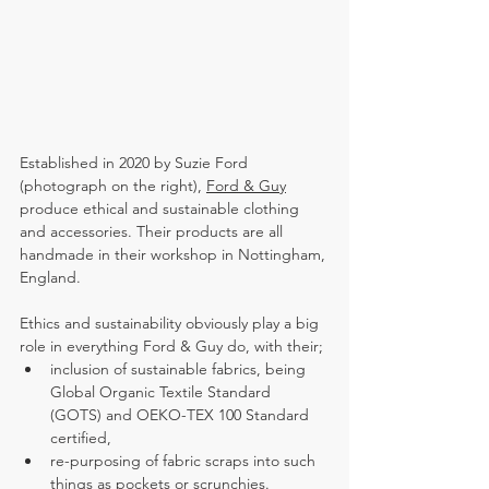
Established in 2020 by Suzie Ford 
(photograph on the right), 
Ford & Guy
produce ethical and sustainable clothing 
and accessories. Their products are all 
handmade in their workshop in Nottingham, 
England.
Ethics and sustainability obviously play a big 
role in everything Ford & Guy do, with their;
inclusion of sustainable fabrics, being 
Global Organic Textile Standard 
(GOTS)
 and 
OEKO-TEX 100 Standard 
certified,
re-purposing of fabric scraps into such 
things as pockets or scrunchies.