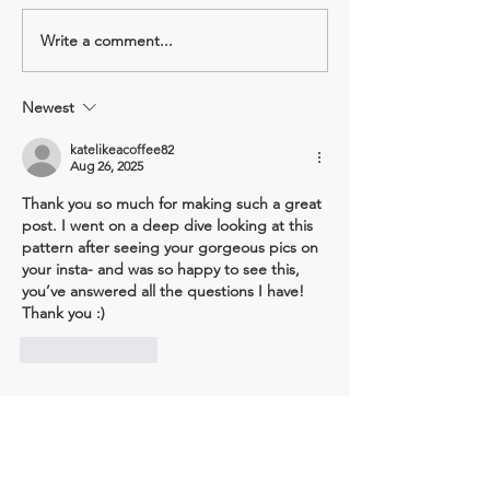
Write a comment...
Pattern review: Sonia Shorts
Pattern review: Cr
- Tessuti Sewing Patterns
Tee - Matchy Mat
Sewing Club
Newest
katelikeacoffee82
Aug 26, 2025
Thank you so much for making such a great 
post. I went on a deep dive looking at this 
pattern after seeing your gorgeous pics on 
your insta- and was so happy to see this, 
you’ve answered all the questions I have! 
Thank you :) 
Like
Reply