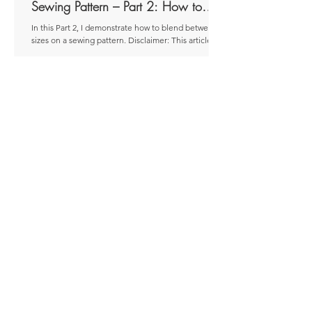
Sewing Pattern – Part 2: How to
Blend
In this Part 2, I demonstrate how to blend between
sizes on a sewing pattern. Disclaimer: This article
was originally published as a...
Jun 12, 2025
8 min read
Blending Between Sizes on a
Sewing Pattern – Part 1: When to
Blend
In this Part 1, I look at when blending between sizes
on a sewing pattern might be a good approach.