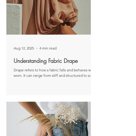
based on my personal experiences. Threading a
sewing machine can feel a bit daunting at first, but
it quickly becomes second nat
Aug 12, 2025
4 min read
Understanding Fabric Drape
Drape refers to how a fabric falls and behaves when
worn. It can range from stiff and structured to soft
and flowing. Disclaimer: This...