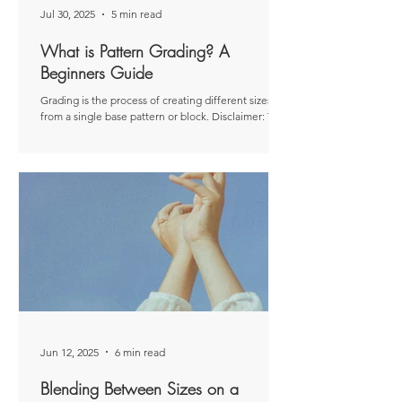
Jul 30, 2025
5 min read
What is Pattern Grading? A
Beginners Guide
Grading is the process of creating different sizes
from a single base pattern or block. Disclaimer: This
article was originally...
Jun 12, 2025
6 min read
Blending Between Sizes on a