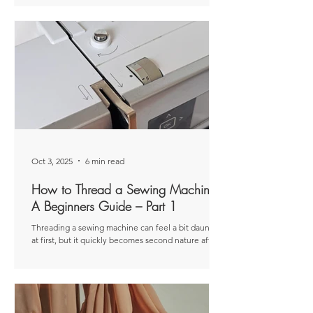
tips for common issues that can happen when your
machine isn’t threaded correctly. Disclaimer: This
article was originally published as a paid post for
The Thread . The views and opinions expressed ar e
entirely my own and based on my personal
experiences. Now that we’ve covered the basics of
threading a sewing machine in Part
Oct 3, 2025
6 min read
How to Thread a Sewing Machine:
A Beginners Guide – Part 1
Threading a sewing machine can feel a bit daunting
at first, but it quickly becomes second nature after
you’ve done it a couple of times. These days, I don’t
even think about it—muscle memory just takes
over. Disclaime r: This article was originally
published as a paid post for The Thread . The views
and opinions expressed are entirely my own and