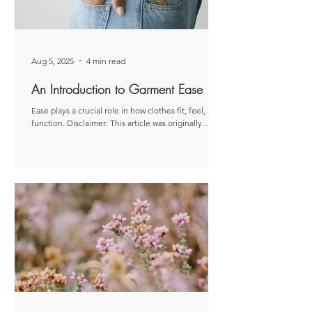
Aug 5, 2025
4 min read
An Introduction to Garment Ease
Ease plays a crucial role in how clothes fit, feel, and
function. Disclaimer: This article was originally
published as a paid post for...