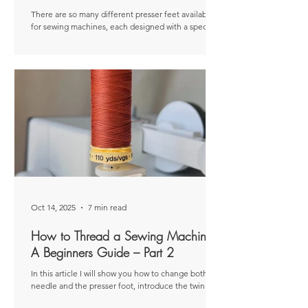
There are so many different presser feet available
for sewing machines, each designed with a specific
purpose, whether that be creating particular
stitches or working with certain fabrics. Disclaimer:
This article was originally published as a paid post
for The Thread. The views and opinions expressed
are entirely my own and based on my personal
experiences. There are so many different presser
feet available for sewing machines, each designed
with a specific purpose, wheth
Oct 14, 2025
7 min read
How to Thread a Sewing Machine:
A Beginners Guide – Part 2
In this article I will show you how to change both the
needle and the presser foot, introduce the twin
needle, and share some helpful troubleshooting