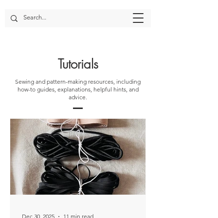
Tutorials
Sewing and pattern-making resources, including
how-to guides, explanations, helpful hints, and
advice.
Dec 30, 2025
11 min read