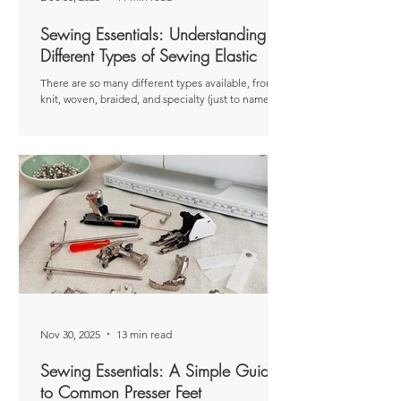
Sewing Essentials: Understanding
Different Types of Sewing Elastic
There are so many different types available, from
knit, woven, braided, and specialty (just to name a
few). That’s not to mention varying widths, colours,
and compositions. So how do you know which one
to choose? Disclaimer: This article was originally
published as a paid post for The Thread . The views
and opinions expressed are entirely my own and
based on my personal experiences. Elastic is a really
common notion used in sewing. You’ll find it on
everything from waistband
Nov 30, 2025
13 min read
Sewing Essentials: A Simple Guide
to Common Presser Feet