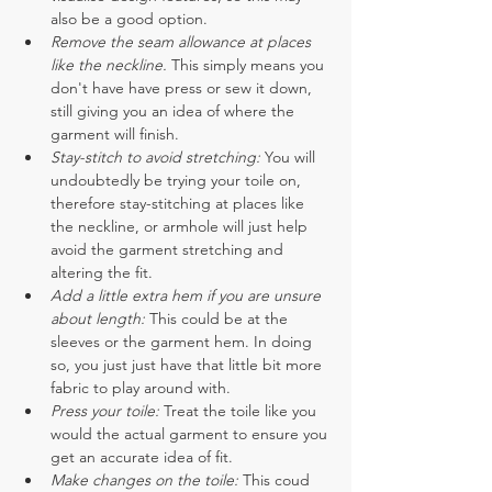
also be a good option. 
Remove the seam allowance at places 
like the neckline. 
This simply means you 
don't have have press or sew it down, 
still giving you an idea of where the 
garment will finish.
Stay-stitch to avoid stretching: 
You will 
undoubtedly be trying your toile on, 
therefore stay-stitching at places like 
the neckline, or armhole will just help 
avoid the garment stretching and 
altering the fit.
Add a little extra hem if you are unsure 
about length: 
This could be at the 
sleeves or the garment hem. In doing 
so, you just just have that little bit more 
fabric to play around with.
Press your toile:
 Treat the toile like you 
would the actual garment to ensure you 
get an accurate idea of fit.
Make changes on the toile:
 This coud 