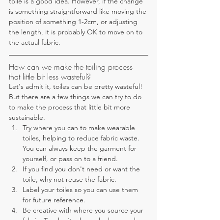
toile is a good idea. However, if the change 
is something straightforward like moving the 
position of something 1-2cm, or adjusting 
the length, it is probably OK to move on to 
the actual fabric.
How can we make the toiling process 
that little bit less wasteful?
Let's admit it, toiles can be pretty wasteful! 
But there are a few things we can try to do 
to make the process that little bit more 
sustainable.
Try where you can to make wearable 
toiles, helping to reduce fabric waste. 
You can always keep the garment for 
yourself, or pass on to a friend. 
If you find you don't need or want the 
toile, why not reuse the fabric.
Label your toiles so you can use them 
for future reference.
Be creative with where you source your 