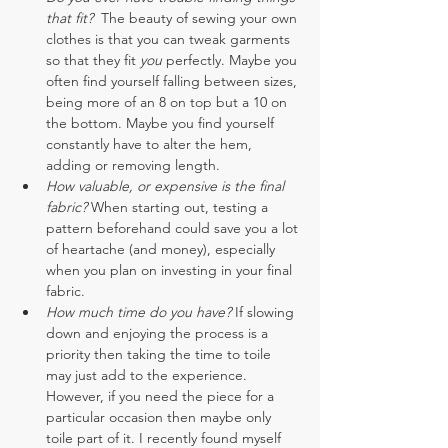
that fit?  
The beauty of sewing your own 
clothes is that you can tweak garments 
so that they fit 
you
 perfectly. Maybe you 
often find yourself falling between sizes, 
being more of an 8 on top but a 10 on 
the bottom. Maybe you find yourself 
constantly have to alter the hem, 
adding or removing length.
How valuable, or expensive is the final 
fabric?
 When starting out, testing a 
pattern beforehand could save you a lot 
of heartache (and money), especially 
when you plan on investing in your final 
fabric.
How much time do you have? 
If slowing 
down and enjoying the process is a 
priority then taking the time to toile 
may just add to the experience. 
However, if you need the piece for a 
particular occasion then maybe only 
toile part of it. I recently found myself 