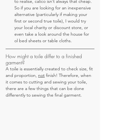
to realise, calico isn’t always that cheap. 
So if you are looking for an inexpensive 
alternative (particularly if making your 
first or second true toile), I would try 
your local charity or discount store, or 
even take a look around the house for 
ol bed sheets or table cloths.
How might a toile differ to a finished 
garment?
A toile is essentially created to check size, fit 
and proportion, 
not
 finish! Therefore, when 
it comes to cutting and sewing your toile, 
there are a few things that can be done 
differently to sewing the final garment.