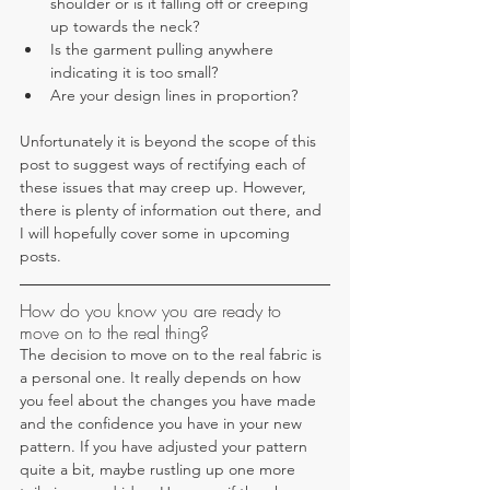
shoulder or is it falling off or creeping 
up towards the neck? 
Is the garment pulling anywhere 
indicating it is too small? 
Are your design lines in proportion?
Unfortunately it is beyond the scope of this 
post to suggest ways of rectifying each of 
these issues that may creep up. However, 
there is plenty of information out there, and 
I will hopefully cover some in upcoming 
posts.
How do you know you are ready to 
move on to the real thing?
The decision to move on to the real fabric is 
a personal one. It really depends on how 
you feel about the changes you have made 
and the confidence you have in your new 
pattern. If you have adjusted your pattern 
quite a bit, maybe rustling up one more 