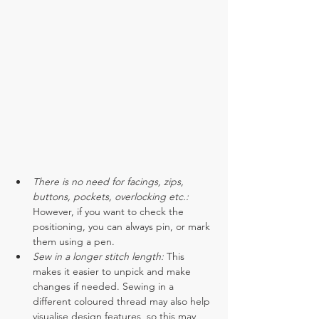
There is no need for facings, zips, 
buttons, pockets, overlocking etc.:
However, if you want to check the 
positioning, you can always pin, or mark 
them using a pen. 
Sew in a longer stitch length:
 This 
makes it easier to unpick and make 
changes if needed. Sewing in a 
different coloured thread may also help 
visualise design features, so this may 