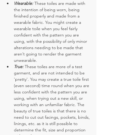
Wearable:
These toiles are made with 
the intention of being worn, being 
finished properly and made from a 
wearable fabric. You might create a 
wearable toile when you feel fairly 
confident with the pattern you are 
using, with the possibility of only minor 
alterations needing to be made that 
aren’t going to render the garment 
unwearable. 
True:
These toiles are more of a test 
garment, and are not intended to be 
'pretty'. You may create a true toile first 
(even second) time round when you are 
less confident with the pattern you are 
using, when trying out a new skill, or 
working with an unfamiliar fabric. The 
beauty of true toiles is that there is no 
need to cut out facings, pockets, binds, 
linings, etc. as it is still possible to 
determine the fit, size and proportion 