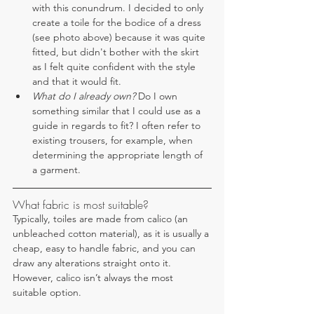
with this conundrum. I decided to only 
create a toile for the bodice of a dress 
(see photo above) because it was quite 
fitted, but didn't bother with the skirt 
as I felt quite confident with the style 
and that it would fit.
What do I already own? 
Do I own 
something similar that I could use as a 
guide in regards to fit? I often refer to 
existing trousers, for example, when 
determining the appropriate length of 
a garment.
What fabric is most suitable?
Typically, toiles are made from calico (an 
unbleached cotton material), as it is usually a 
cheap, easy to handle fabric, and you can 
draw any alterations straight onto it. 
However, calico isn’t always the most 
suitable option. 