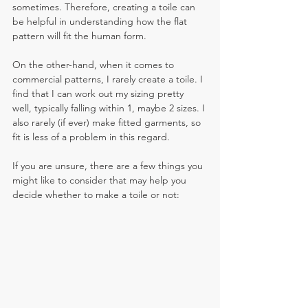
sometimes. Therefore, creating a toile can 
be helpful in understanding how the flat 
pattern will fit the human form. 
On the other-hand, when it comes to 
commercial patterns, I rarely create a toile. I 
find that I can work out my sizing pretty 
well, typically falling within 1, maybe 2 sizes. I 
also rarely (if ever) make fitted garments, so 
fit is less of a problem in this regard. 
If you are unsure, there are a few things you 
might like to consider that may help you 
decide whether to make a toile or not: