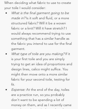
When deciding what fabric to use to create 
your toile I would consider:
What is the final garment going to be 
made in?
 Is it soft and fluid, or a more 
structured fabric? Will it be a woven 
fabric or a knit? Will it have stretch? I 
would always recommend trying to use 
something that has a similar handle as 
the fabric you intend to use for the final 
garment. 
What type of toile are you making? 
If it 
is your first toile and you are simply 
trying to get an idea of proportions and 
design lines, calico might suffice. You 
might then move onto a more similar 
fabric for your second toile, testing for 
fit.
Expense:
 At the end of the day, toiles 
are a practice run, so you probably 
don't want to be spending a lot of 
money on them, and as I recently came 