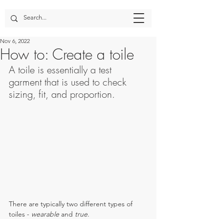
Nov 6, 2022
How to: Create a toile
A toile is essentially a test 
garment that is used to check 
sizing, fit, and proportion. 
There are typically two different types of 
toiles - 
wearable
 and 
true
.