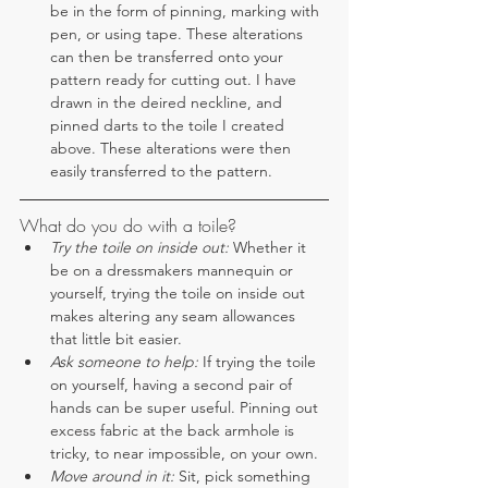
be in the form of pinning, marking with 
pen, or using tape. These alterations 
can then be transferred onto your 
pattern ready for cutting out. I have 
drawn in the deired neckline, and 
pinned darts to the toile I created 
above. These alterations were then 
easily transferred to the pattern.
What do you do with a toile?
Try the toile on inside out:
 Whether it 
be on a dressmakers mannequin or 
yourself, trying the toile on inside out 
makes altering any seam allowances 
that little bit easier.
Ask someone to help:
 If trying the toile 
on yourself, having a second pair of 
hands can be super useful. Pinning out 
excess fabric at the back armhole is 
tricky, to near impossible, on your own.
Move around in it: 
Sit, pick something 