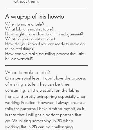
without them.
A wrap-up of this how-to
When to make a toile?
What fabric is most suitable?
How might a toile differ to a finished garment?
What do you do with a toile?
How do you know if you are ready to move on 
to the real thing?
How can we make the toiling process that little 
bit less wasteful?
When to make a toile?
On a personal level, I don't love the process 
of making a toile. They can be time 
consuming, a little wasteful on the fabric 
front, and pretty uninspiring especially when 
working in calico. However, I always create a 
toile for patterns I have drafted myself, as it 
is rare that I will get a perfect pattern first 
go. Visualising something in 3D when 
working flat in 2D can be challenging 