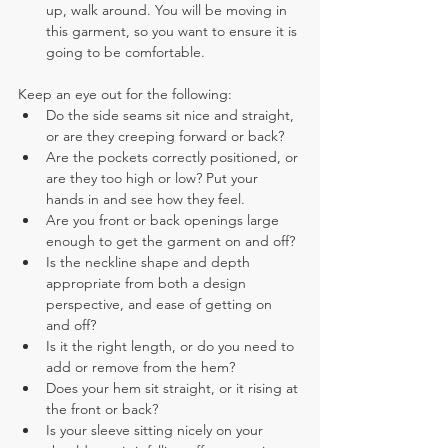
up, walk around. You will be moving in 
this garment, so you want to ensure it is 
going to be comfortable.
Keep an eye out for the following:
Do the side seams sit nice and straight, 
or are they creeping forward or back?
Are the pockets correctly positioned, or 
are they too high or low? Put your 
hands in and see how they feel.
Are you front or back openings large 
enough to get the garment on and off?
Is the neckline shape and depth 
appropriate from both a design 
perspective, and ease of getting on 
and off?
Is it the right length, or do you need to 
add or remove from the hem?
Does your hem sit straight, or it rising at 
the front or back?
Is your sleeve sitting nicely on your 