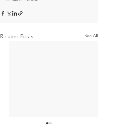
See All
Related Posts