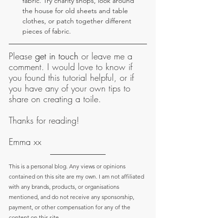
fabric. Try charity shops, look around 
the house for old sheets and table 
clothes, or patch together different 
pieces of fabric.
Please 
get in touch
 or leave me a 
comment. I would love to know if 
you found this tutorial helpful, or if 
you have any of your own tips to 
share on creating a toile.
Thanks for reading!
Emma xx
This is a personal blog. Any views or opinions 
contained on this site are my own. I am not affiliated 
with any brands, products, or organisations 
mentioned, and do not receive any sponsorship, 
payment, or other compensation for any of the 
content on this site.