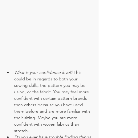
What is your confidence level? 
This 
could be in regards to both your 
sewing skills, the pattern you may be 
using, or the fabric. You may feel more 
confident with certain pattern brands 
than others because you have used 
them before and are more familiar with 
their sizing. Maybe you are more 
confident with woven fabrics than 
stretch.
Do you ever have trouble finding things 