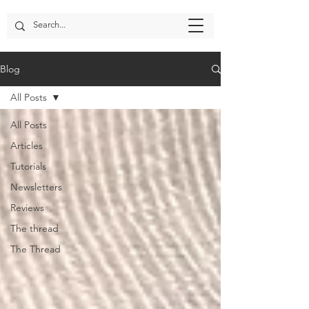
Blog
All Posts
All Posts
Articles
Tutorials
Newsletters
Reviews
The thread
The Thread