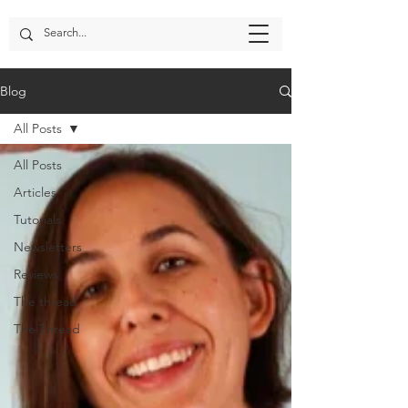
Blog
All Posts
All Posts
Articles
Tutorials
Newsletters
Reviews
The thread
The Thread