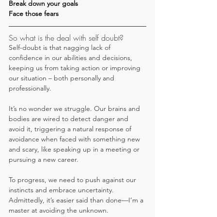
Break down your goals
Face those fears
So what is the deal with self doubt?
Self-doubt is that nagging lack of 
confidence in our abilities and decisions, 
keeping us from taking action or improving 
our situation – both personally and 
professionally.
It’s no wonder we struggle. Our brains and 
bodies are wired to detect danger and 
avoid it, triggering a natural response of 
avoidance when faced with something new 
and scary, like speaking up in a meeting or 
pursuing a new career.
To progress, we need to push against our 
instincts and embrace uncertainty. 
Admittedly, it’s easier said than done—I’m a 
master at avoiding the unknown. 