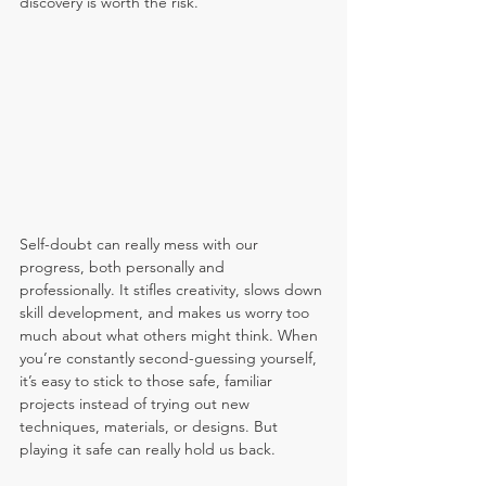
discovery is worth the risk.
Self-doubt can really mess with our 
progress, both personally and 
professionally. It stifles creativity, slows down 
skill development, and makes us worry too 
much about what others might think. When 
you’re constantly second-guessing yourself, 
it’s easy to stick to those safe, familiar 
projects instead of trying out new 
techniques, materials, or designs. But 
playing it safe can really hold us back.