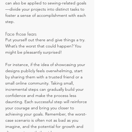
can also be applied to sewing-related goals
—divide your projects into distinct tasks to 
foster a sense of accomplishment with each 
step.
Face those fears
Put yourself out there and give things a try. 
What’s the worst that could happen? You 
might be pleasantly surprised!
For instance, if the idea of showcasing your 
designs publicly feels overwhelming, start 
by sharing them with a trusted friend or a 
small online community. Taking small, 
incremental steps can gradually build your 
confidence and make the process less 
daunting. Each successful step will reinforce 
your courage and bring you closer to 
achieving your goals. Remember, the worst-
case scenario is often not as bad as you 
imagine, and the potential for growth and 