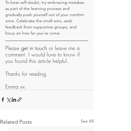
To beat self-doubt, try embracing mistakes 
as part of the learning process and 
gradually push yourself out of your comfort 
zone. Celebrate the small wins, seek 
feedback from supportive groups, and 
focus on how far you’ve come.
Please 
get in touch
 or leave me a 
comment. I would love to know if 
you found this article helpful.
Thanks for reading.
Emma xx
See All
Related Posts