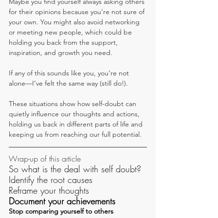
Maybe you find yourself always asking others 
for their opinions because you’re not sure of 
your own. You might also avoid networking 
or meeting new people, which could be 
holding you back from the support, 
inspiration, and growth you need.
If any of this sounds like you, you’re not 
alone—I’ve felt the same way (still do!).
These situations show how self-doubt can 
quietly influence our thoughts and actions, 
holding us back in different parts of life and 
keeping us from reaching our full potential.
Wrap-up of this article
So what is the deal with self doubt?
Identify the root causes
Reframe your thoughts
Document your achievements
Stop comparing yourself to others