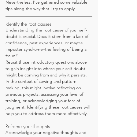
Nevertheless, I’ve gathered some valuable 
tips along the way that I try to apply.
Identify the root causes
Understanding the root cause of your self-
doubt is crucial. Does it stem from a lack of 
confidence, past experiences, or maybe 
imposter syndrome–the feeling of being a 
fraud?
Revisit those introductory questions above 
to gain insight into where your self-doubt 
might be coming from and why it persists. 
In the context of sewing and pattern 
making, this might involve reflecting on 
previous projects, assessing your level of 
training, or acknowledging your fear of 
judgment. Identifying these root causes will 
help you to address them more effectively.
Reframe your thoughts
Acknowledge your negative thoughts and 