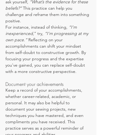
ask yourself, 
“What’s the evidence for these 
beliefs?”
 This practice can help you 
challenge and reframe them into something 
positive.
For instance, instead of thinking, 
“I’m 
inexperienced,
” try, 
“I’m progressing at my 
own pace.” 
Reflecting on your 
accomplishments can shift your mindset 
from self-doubt to constructive growth. By 
focusing your progress and the expertise 
you’ve gained, you can replace self-doubt 
with a more constructive perspective.
Document your achievements
Keep a record of your accomplishments, 
whether career-related, academic, or 
personal. It may also be helpful to 
document your sewing projects, new 
techniques you have mastered, and even 
compliments you have received. This 
practice serves as a powerful reminder of 
your progress and abilities.