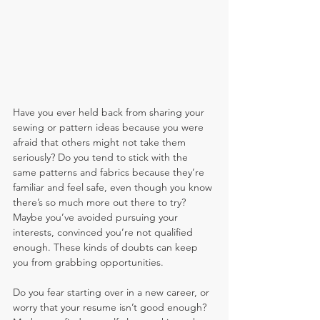
Have you ever held back from sharing your 
sewing or pattern ideas because you were 
afraid that others might not take them 
seriously? Do you tend to stick with the 
same patterns and fabrics because they’re 
familiar and feel safe, even though you know 
there’s so much more out there to try? 
Maybe you’ve avoided pursuing your 
interests, convinced you’re not qualified 
enough. These kinds of doubts can keep 
you from grabbing opportunities.
Do you fear starting over in a new career, or 
worry that your resume isn’t good enough? 