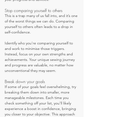
Stop comparing yourself to others
This is a trap many of us fall into, and it’s one 
of the worst things we can do. Comparing 
yourself to others often leads to a drop in 
self-confidence.
Identify who you’re comparing yourself to 
and work to minimise those triggers. 
Instead, focus on your own strengths and 
achievements. Your unique sewing journey 
and progress are valuable, no matter how 
unconventional they may seem.
Break down your goals
If some of your goals feel overwhelming, try 
breaking them down into smaller, more 
manageable milestones. Each time you 
check something off your list, you’ll likely 
experience a boost in confidence, bringing 
you closer to your objective. This approach 