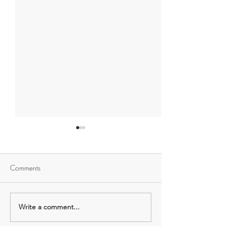
Comments
Sew good for yo
Lost your 'sewing mojo'?
Write a comment...