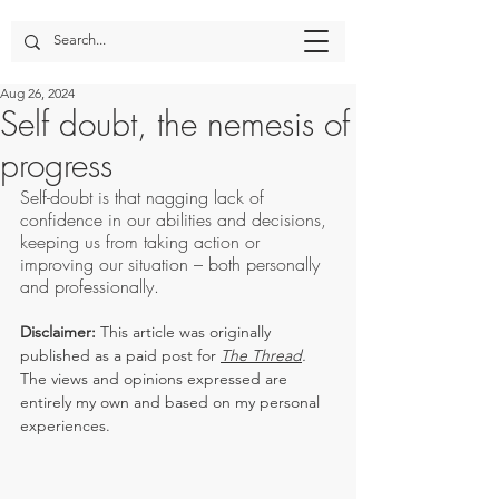
Aug 26, 2024
Self doubt, the nemesis of
progress
Self-doubt is that nagging lack of 
confidence in our abilities and decisions, 
keeping us from taking action or 
improving our situation – both personally 
and professionally.
Disclaimer:
 This article was originally 
published as a paid post for 
The Thread
. 
The views and opinions expressed are 
entirely my own and based on my personal 
experiences.