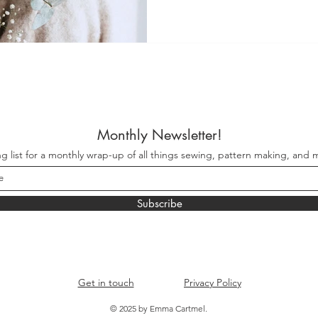
Monthly Newsletter!
ng list for a monthly wrap-up of all things sewing, pattern making, and m
Subscribe
Get in touch
Privacy Policy
© 2025 by Emma Cartmel.