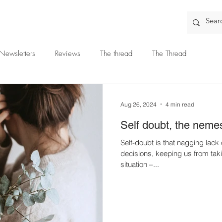
Newsletters
Reviews
The thread
The Thread
Aug 26, 2024
4 min read
Self doubt, the nemes
Self-doubt is that nagging lack 
decisions, keeping us from tak
situation –...