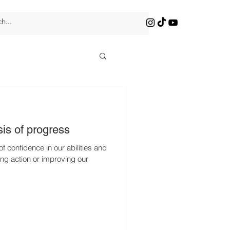
is of progress
of confidence in our abilities and
ing action or improving our