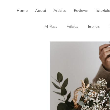
Home
About
Articles
Reviews
Tutorials
All Posts
Articles
Tutorials