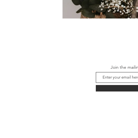
Join the maili