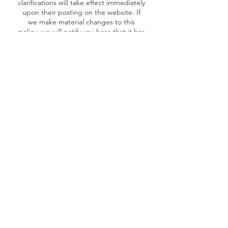
clarifications will take effect immediately
upon their posting on the website. If
we make material changes to this
policy, we will notify you here that it has
been updated, so that you are aware of
what information we collect, how we
use it, and under what circumstances, if
any, we use and/or disclose it.
Questions and your contact information
If you would like to: access, correct,
amend or delete any personal
information we have about you, you are
invited to contact us at via our
contact
form
.
Monthly Newsletter!