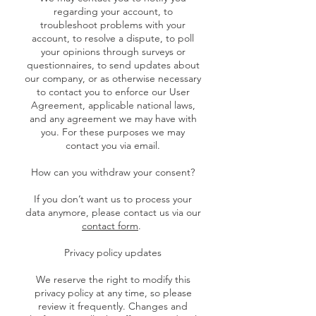
regarding your account, to
troubleshoot problems with your
account, to resolve a dispute, to poll
your opinions through surveys or
questionnaires, to send updates about
our company, or as otherwise necessary
to contact you to enforce our User
Agreement, applicable national laws,
and any agreement we may have with
you. For these purposes we may
contact you via email.
How can you withdraw your consent?
If you don’t want us to process your
data anymore, please contact us via our
contact form
.
Privacy policy updates
We reserve the right to modify this
privacy policy at any time, so please
review it frequently. Changes and