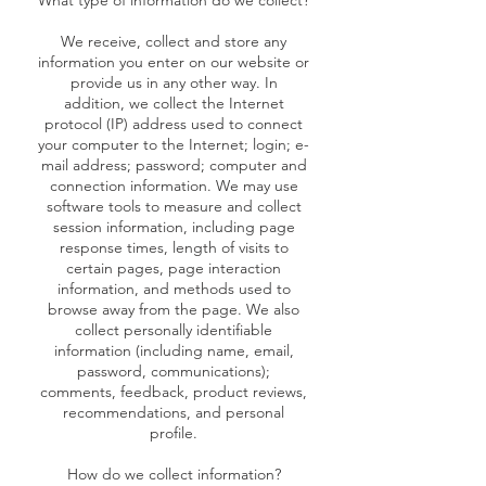
What type of information do we collect?
We receive, collect and store any
information you enter on our website or
provide us in any other way. In
addition, we collect the Internet
protocol (IP) address used to connect
your computer to the Internet; login; e-
mail address; password; computer and
connection information. We may use
software tools to measure and collect
session information, including page
response times, length of visits to
certain pages, page interaction
information, and methods used to
browse away from the page. We also
collect personally identifiable
information (including name, email,
password, communications);
comments, feedback, product reviews,
recommendations, and personal
profile.
How do we collect information?