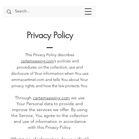
Privacy Policy
This Privacy Policy describes
cartemsewing.com
’s policies and
procedures on the collection, use and
disclosure of Your information when You use
emmacartmel.com and tells You about Your
privacy rights and how the law protects You.
Through
cartemsewing.com
we use
Your Personal data to provide and
improve the services we offer. By using
the Service, You agree to the collection
and use of information in accordance
with this Privacy Policy.