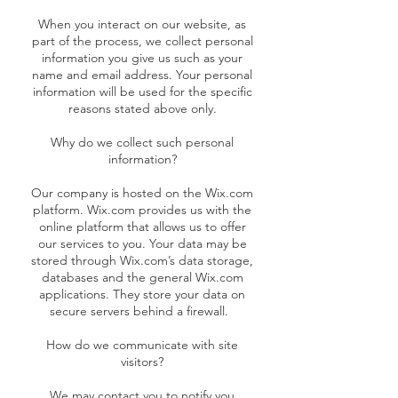
When you interact on our website, as
part of the process, we collect personal
information you give us such as your
name and email address. Your personal
information will be used for the specific
reasons stated above only.
Why do we collect such personal
information?
Our company is hosted on the Wix.com
platform. Wix.com provides us with the
online platform that allows us to offer
our services to you. Your data may be
stored through Wix.com’s data storage,
databases and the general Wix.com
applications. They store your data on
secure servers behind a firewall.
How do we communicate with site
visitors?
We may contact you to notify you