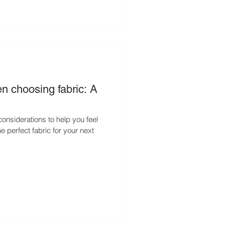
n choosing fabric: A
y considerations to help you feel
e perfect fabric for your next