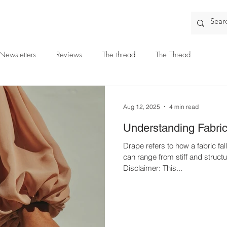
Newsletters
Reviews
The thread
The Thread
Aug 12, 2025
4 min read
Understanding Fabri
Drape refers to how a fabric fa
can range from stiff and structu
Disclaimer: This...