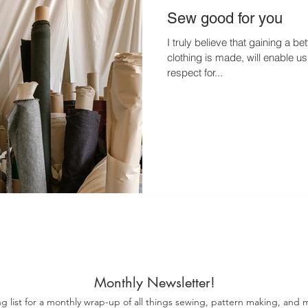
Sew good for you
I truly believe that gaining a b
clothing is made, will enable u
respect for...
Monthly Newsletter!
ng list for a monthly wrap-up of all things sewing, pattern making, and m