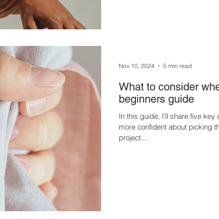
Nov 10, 2024
5 min read
What to consider whe
beginners guide
In this guide, I’ll share five ke
more confident about picking th
project....