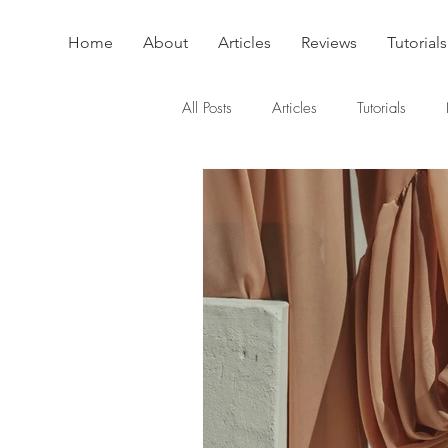
Home
About
Articles
Reviews
Tutorials
All Posts
Articles
Tutorials