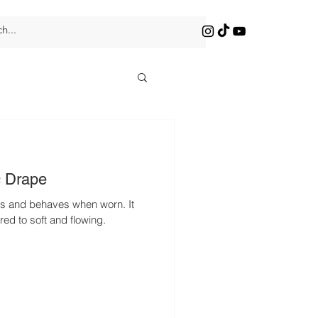
c Drape
lls and behaves when worn. It
red to soft and flowing.