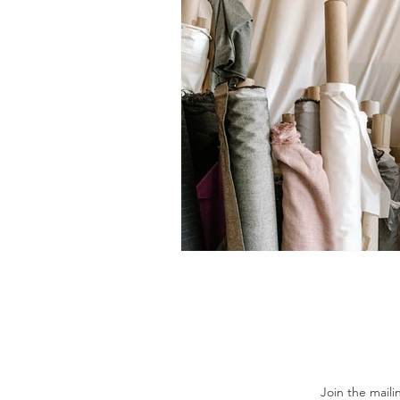
Join the maili