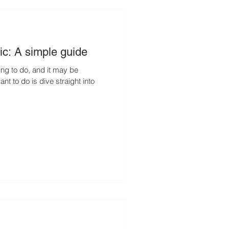
ic: A simple guide
hing to do, and it may be
nt to do is dive straight into