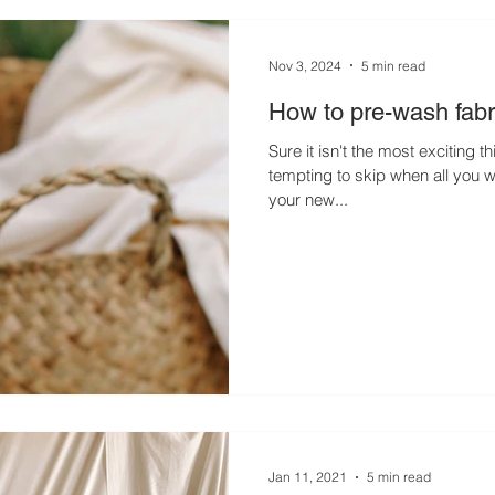
Nov 3, 2024
5 min read
How to pre-wash fabr
Sure it isn't the most exciting t
tempting to skip when all you wa
your new...
Jan 11, 2021
5 min read