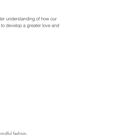
etter understanding of how our
s to develop a greater love and
indful fashion.