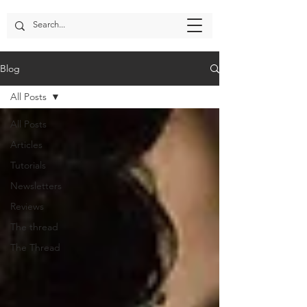
Blog
All Posts
All Posts
Articles
Tutorials
Newsletters
Reviews
The thread
The Thread