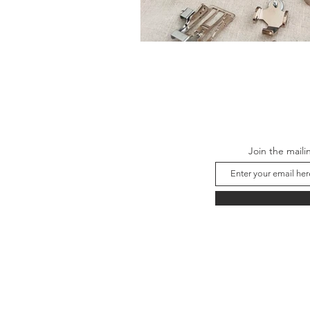
Join the maili