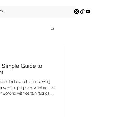
 Simple Guide to
et
sser feet available for sewing
 specific purpose, whether that
or working with certain fabrics.
nal experiences. There are so
ilable for sewing machines,