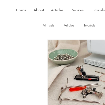
Home
About
Articles
Reviews
Tutorials
All Posts
Articles
Tutorials