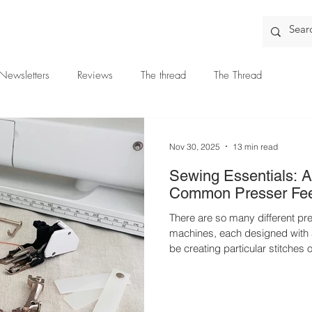
Newsletters
Reviews
The thread
The Thread
Nov 30, 2025
13 min read
Sewing Essentials: A
Common Presser Fe
There are so many different pre
machines, each designed with a
be creating particular stitches 
Disclaimer: This article was originally published as a paid post
for The Thread. The views and opinions expressed are entirely
my own and based on my perso
many different presser feet ava