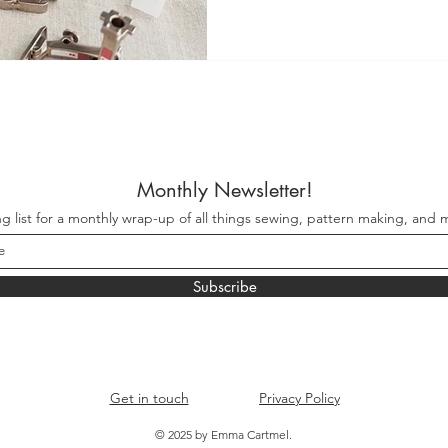
each designed with a specific
Monthly Newsletter!
ng list for a monthly wrap-up of all things sewing, pattern making, and m
Subscribe
Get in touch
Privacy Policy
© 2025 by Emma Cartmel.