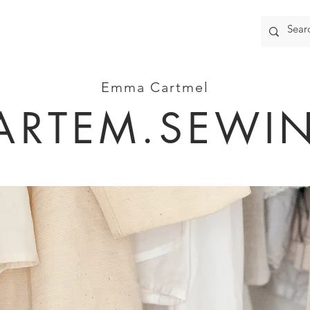
Emma Cartmel
ARTEM.SEWI