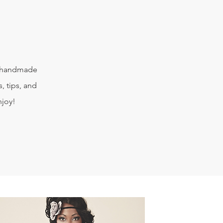
e handmade
, tips, and
njoy!