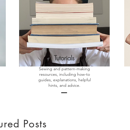
Tutorials
Sewing and pattern-making
resources, including how-to
guides, explanations, helpful
hints, and advice.
ured Posts