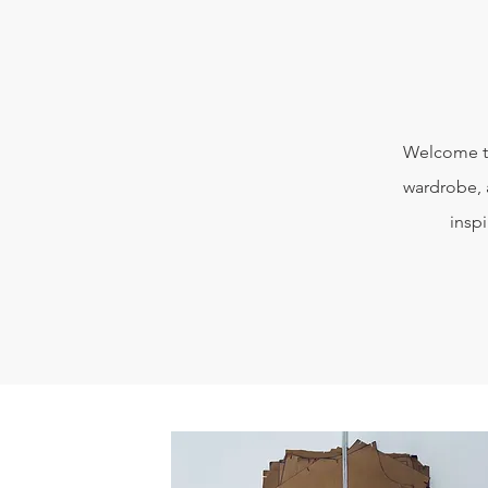
Welcome to
wardrobe, 
insp