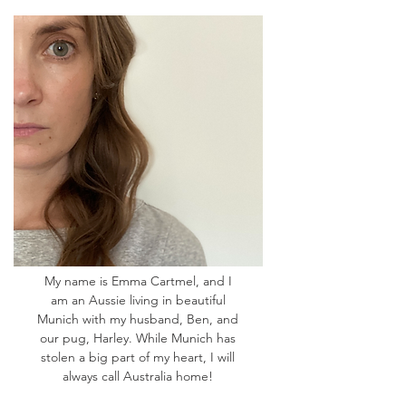
My name is Emma Cartmel, and I
am an Aussie living in beautiful
Munich with my husband, Ben, and
our pug, Harley. While Munich has
stolen a big part of my heart, I will
always call Australia home!