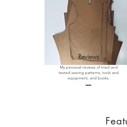
Reviews
My personal reviews of tried and
tested sewing patterns, tools and
equipment, and books.
Feat