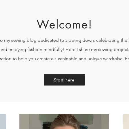
Welcome!
 my sewing blog dedicated to slowing down, celebrating th
and enjoying fashion mindfully! Here I share my sewing projects
iration to help you create a sustainable and unique wardrobe. E
Start here