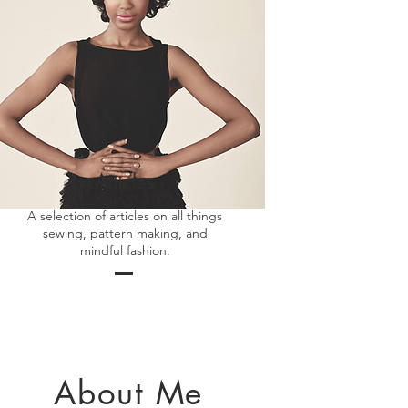
Articles
A selection of articles on all things
sewing, pattern making, and
mindful fashion.
About Me