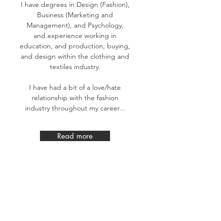
I have degrees in Design (Fashion),
Business (Marketing and
Management), and Psychology,
and experience working in
education, and production, buying,
and design within the clothing and
textiles industry.
I have had a bit of a love/hate
relationship with the fashion
industry throughout my career...
Read more