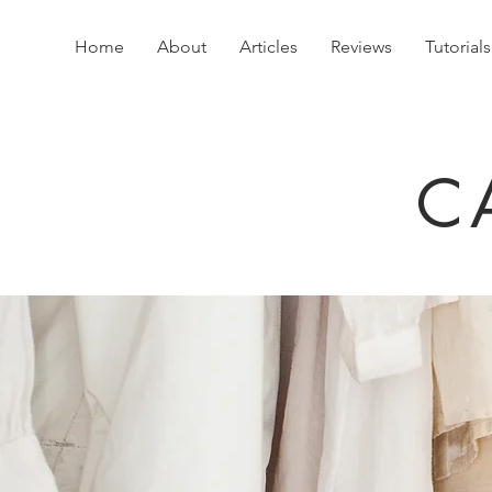
Home
About
Articles
Reviews
Tutorials
C