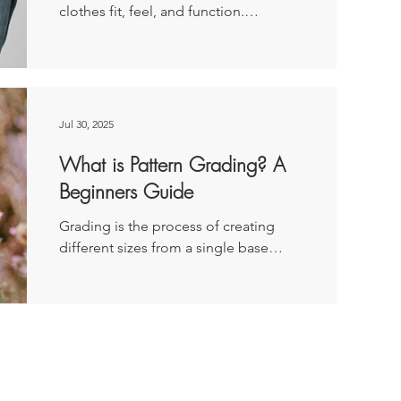
clothes fit, feel, and function.
classic perfectionist. I’m detail
Disclaimer: This article was originally
published as a paid post for...
Jul 30, 2025
What is Pattern Grading? A
Beginners Guide
Grading is the process of creating
different sizes from a single base
pattern or block. Disclaimer: This
article was originally...